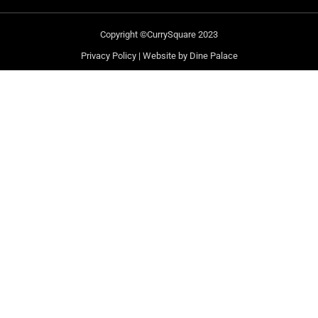
Copyright ©CurrySquare 2023
Privacy Policy
|
Website by Dine Palace