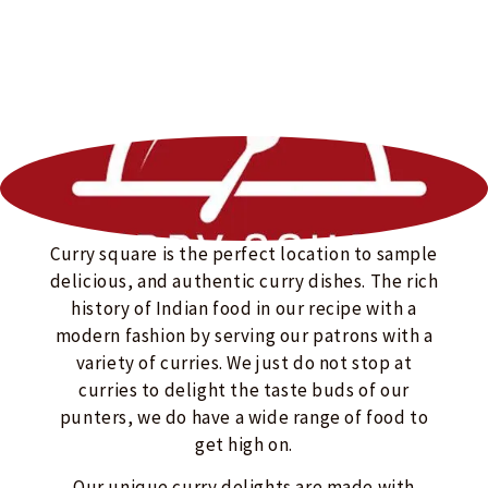
Curry square is the perfect location to sample
delicious, and authentic curry dishes. The rich
history of Indian food in our recipe with a
modern fashion by serving our patrons with a
variety of curries. We just do not stop at
curries to delight the taste buds of our
punters, we do have a wide range of food to
get high on.
Our unique curry delights are made with