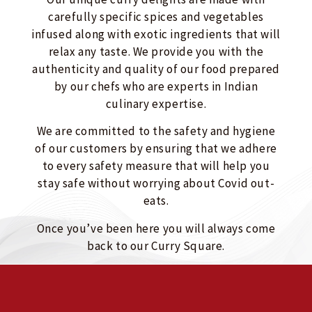
carefully specific spices and vegetables
infused along with exotic ingredients that will
relax any taste. We provide you with the
authenticity and quality of our food prepared
by our chefs who are experts in Indian
culinary expertise.
We are committed to the safety and hygiene
of our customers by ensuring that we adhere
to every safety measure that will help you
stay safe without worrying about Covid out-
eats.
Once you’ve been here you will always come
back to our Curry Square.