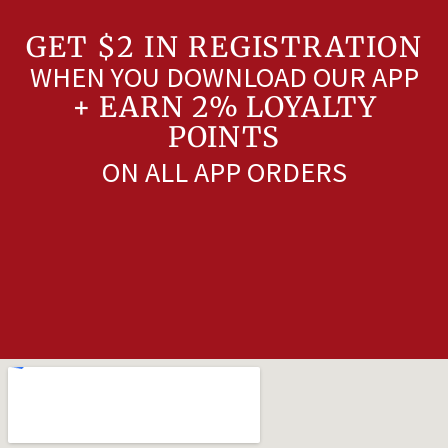
GET $2 IN REGISTRATION
WHEN YOU DOWNLOAD OUR APP
+ EARN 2% LOYALTY
POINTS
ON ALL APP ORDERS