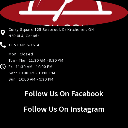
Curry Square 125 Seabrook Dr Kitchener, ON
N2R 0L4, Canada
+1 519-896-7684
Mon : Closed
Tue - Thu : 11:30 AM - 9:30 PM
Fri: 11:30 AM - 10:00 PM
Sat : 10:00 AM - 10:00 PM
Sun : 10:00 AM - 9:30 PM
Follow Us On Facebook
Follow Us On Instagram