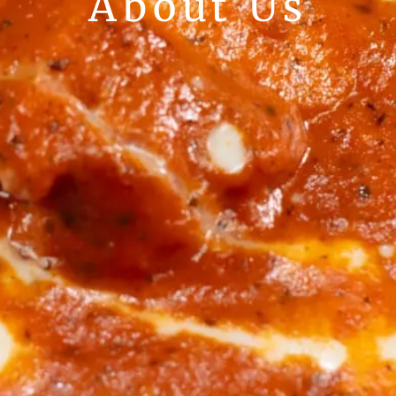
About Us