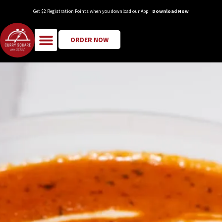
Get $2 Registration Points when you download our App
Download Now
ORDER NOW